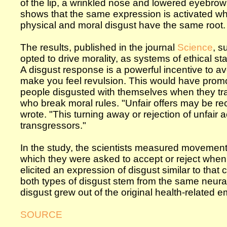
of the lip, a wrinkled nose and lowered eyebrow
shows that the same expression is activated when
physical and moral disgust have the same root.
The results, published in the journal
Science
, s
opted to drive morality, as systems of ethical
A disgust response is a powerful incentive to a
make you feel revulsion. This would have prom
people disgusted with themselves when they tr
who break moral rules. "Unfair offers may be rece
wrote. "This turning away or rejection of unfair
transgressors."
In the study, the scientists measured movement 
which they were asked to accept or reject when
elicited an expression of disgust similar to that
both types of disgust stem from the same neura
disgust grew out of the original health-related e
SOURCE