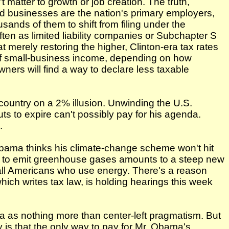
matter to growth or job creation. The truth,
ed businesses are the nation's primary employers,
sands of them to shift from filing under the
ften as limited liability companies or Subchapter S
 merely restoring the higher, Clinton-era tax rates
of small-business income, depending on how
wners will find a way to declare less taxable
 country on a 2% illusion. Unwinding the U.S.
ts to expire can't possibly pay for his agenda.
.
 Obama thinks his climate-change scheme won't hit
ght to emit greenhouse gases amounts to a steep new
 all Americans who use energy. There's a reason
ch writes tax law, is holding hearings this week
a as nothing more than center-left pragmatism. But
y is that the only way to pay for Mr. Obama's