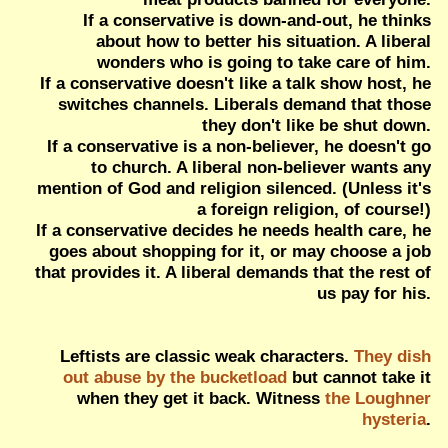
If a conservative is down-and-out, he thinks
about how to better his situation. A liberal
wonders who is going to take care of him.
If a conservative doesn't like a talk show host, he
switches channels. Liberals demand that those
they don't like be shut down.
If a conservative is a non-believer, he doesn't go
to church. A liberal non-believer wants any
mention of God and religion silenced. (Unless it's
a foreign religion, of course!)
If a conservative decides he needs health care, he
goes about shopping for it, or may choose a job
that provides it. A liberal demands that the rest of
us pay for his.
Leftists are classic weak characters.
They dish
out abuse by the bucketload
but cannot take it
when they get it back. Witness
the Loughner
hysteria
.