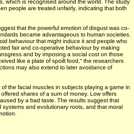
s, which is recognised around the world. The study
 people are treated unfairly, indicating that both
uggest that the powerful emotion of disgust was co-
 standards became advantageous to human societies.
void behaviour that might induce it and people who
oted fair and co-operative behaviour by making
ansgress and by imposing a social cost on those
ived like a plate of spoilt food," the researchers
 actions may also extend to later avoidance of
of the facial muscles in subjects playing a game in
 offered shares of a sum of money. Low offers
 caused by a bad taste. The results suggest that
l systems and evolutionary roots, and that moral
motion.