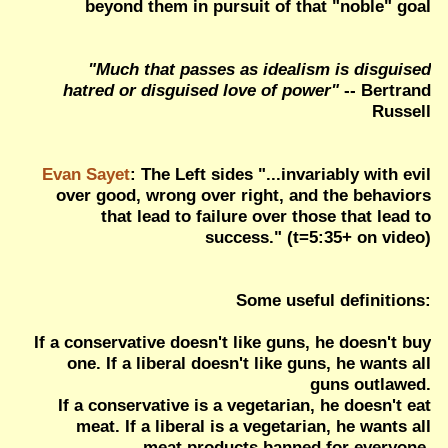
beyond them in pursuit of that "noble" goal
"Much that passes as idealism is disguised
hatred or disguised love of power"
-- Bertrand
Russell
Evan Sayet
: The Left sides "...invariably with evil
over good, wrong over right, and the behaviors
that lead to failure over those that lead to
success." (t=5:35+ on video)
Some useful definitions:
If a conservative doesn't like guns, he doesn't buy
one. If a liberal doesn't like guns, he wants all
guns outlawed.
If a conservative is a vegetarian, he doesn't eat
meat. If a liberal is a vegetarian, he wants all
meat products banned for everyone.