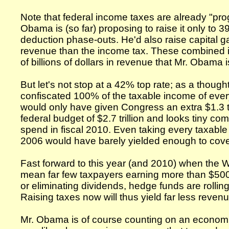
Note that federal income taxes are already "pro
Obama is (so far) proposing to raise it only to 
deduction phase-outs. He'd also raise capital ga
revenue than the income tax. These combined i
of billions of dollars in revenue that Mr. Obama 
But let's not stop at a 42% top rate; as a thought
confiscated 100% of the taxable income of eve
would only have given Congress an extra $1.3 tri
federal budget of $2.7 trillion and looks tiny co
spend in fiscal 2010. Even taking every taxabl
2006 would have barely yielded enough to cover t
Fast forward to this year (and 2010) when the 
mean far few taxpayers earning more than $500,
or eliminating dividends, hedge funds are rolling 
Raising taxes now will thus yield far less reven
Mr. Obama is of course counting on an economi