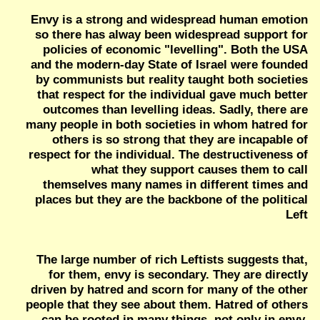
Envy is a strong and widespread human emotion
so there has alway been widespread support for
policies of economic "levelling". Both the USA
and the modern-day State of Israel were founded
by communists but reality taught both societies
that respect for the individual gave much better
outcomes than levelling ideas. Sadly, there are
many people in both societies in whom hatred for
others is so strong that they are incapable of
respect for the individual. The destructiveness of
what they support causes them to call
themselves many names in different times and
places but they are the backbone of the political
Left
The large number of rich Leftists suggests that,
for them, envy is secondary. They are directly
driven by hatred and scorn for many of the other
people that they see about them. Hatred of others
can be rooted in many things, not only in envy.