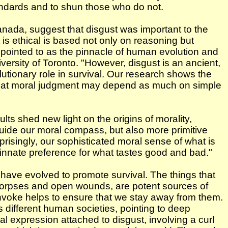
andards and to shun those who do not.
anada, suggest that disgust was important to the
 is ethical is based not only on reasoning but
en pointed to as the pinnacle of human evolution and
rsity of Toronto. "However, disgust is an ancient,
utionary role in survival. Our research shows the
g that moral judgment may depend as much on simple
s shed new light on the origins of morality,
uide our moral compass, but also more primitive
rprisingly, our sophisticated moral sense of what is
innate preference for what tastes good and bad."
o have evolved to promote survival. The things that
, corpses and open wounds, are potent sources of
nvoke helps to ensure that we stay away from them.
 different human societies, pointing to deep
ial expression attached to disgust, involving a curl