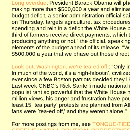
Long overdue
: President Barack Obama will p
making more than $500,000 a year and eliminate 
budget deficit, a senior administration official 
on Thursday, targets agriculture, tax procedures
spending and rein in a deficit the White House pr
third of farmers receive direct payments, which
producing anything or not," the official, speakin
elements of the budget ahead of its release. "
$500,000 a year that we phase out those direct
Look out, Washington, we're tea-ed off
: "Only 
In much of the world, it's a high-falootin', civili
ever since a few Boston patriots decided they lik
Last week CNBC's Rick Santelli made national n
populist rant so powerful that the White House 
million views, his anger and frustration have po
least 15 `tea party' protests are planned from 
fans were `tea-ed off,' and they weren't alone."
For more postings from me, see
TONGUE-TIE