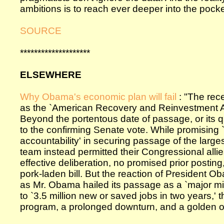
ambitions is to reach ever deeper into the pock
SOURCE
********************
ELSEWHERE
Why Obama's economic plan will fail
: "The rec
as the `American Recovery and Reinvestment Act
Beyond the portentous date of passage, or its 
to the confirming Senate vote. While promising 
accountability' in securing passage of the large
team instead permitted their Congressional alli
effective deliberation, no promised prior postin
pork-laden bill. But the reaction of President Ob
as Mr. Obama hailed its passage as a `major mi
to `3.5 million new or saved jobs in two years,' t
program, a prolonged downturn, and a golden oppo