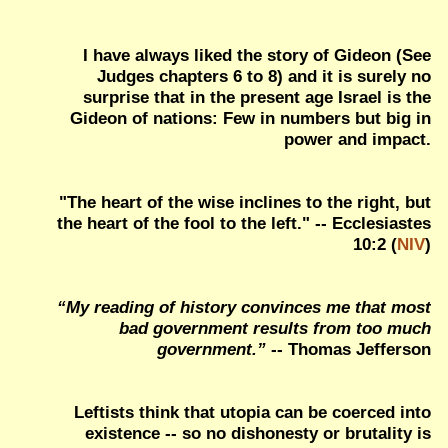
I have always liked the story of Gideon (See
Judges chapters 6 to 8) and it is surely no
surprise that in the present age Israel is the
Gideon of nations: Few in numbers but big in
power and impact.
"The heart of the wise inclines to the right, but
the heart of the fool to the left." -- Ecclesiastes
10:2 (
NIV
)
“My reading of history convinces me that most
bad government results from too much
government.”
-- Thomas Jefferson
Leftists think that utopia can be coerced into
existence -- so no dishonesty or brutality is