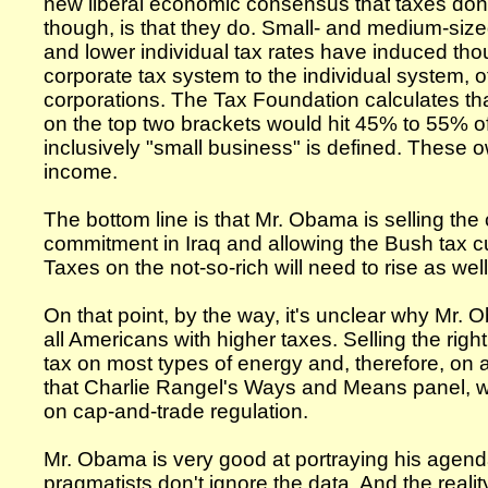
new liberal economic consensus that taxes don't 
though, is that they do. Small- and medium-siz
and lower individual tax rates have induced thou
corporate tax system to the individual system, o
corporations. The Tax Foundation calculates that
on the top two brackets would hit 45% to 55% 
inclusively "small business" is defined. These o
income.
The bottom line is that Mr. Obama is selling the
commitment in Iraq and allowing the Bush tax cu
Taxes on the not-so-rich will need to rise as well
On that point, by the way, it's unclear why Mr.
all Americans with higher taxes. Selling the ri
tax on most types of energy and, therefore, on
that Charlie Rangel's Ways and Means panel, whi
on cap-and-trade regulation.
Mr. Obama is very good at portraying his agend
pragmatists don't ignore the data. And the realit