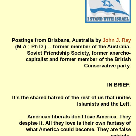
Postings from Brisbane, Australia by
John J. Ray
(M.A.; Ph.D.) -- former member of the Australia-
Soviet Friendship Society, former anarcho-
capitalist and former member of the British
Conservative party.
IN BRIEF:
It's the shared hatred of the rest of us that unites
Islamists and the Left.
American liberals don't love America. They
despise it. All they love is their own fantasy of
what America could become. They are false
patriots.