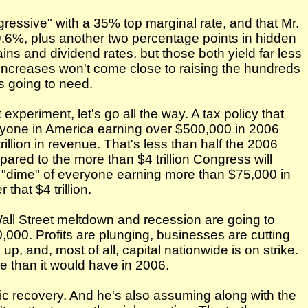
gressive" with a 35% top marginal rate, and that Mr.
39.6%, plus another two percentage points in hidden
ins and dividend rates, but those both yield far less
ncreases won't come close to raising the hundreds
is going to need.
 experiment, let's go all the way. A tax policy that
ryone in America earning over $500,000 in 2006
llion in revenue. That's less than half the 2006
mpared to the more than $4 trillion Congress will
e "dime" of everyone earning more than $75,000 in
hat $4 trillion.
Wall Street meltdown and recession are going to
000. Profits are plunging, businesses are cutting
up, and, most of all, capital nationwide is on strike.
ue than it would have in 2006.
c recovery. And he's also assuming along with the