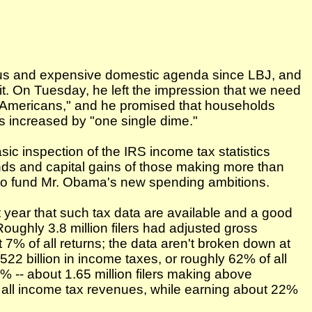
ous and expensive domestic agenda since LBJ, and
 it. On Tuesday, he left the impression that we need
f Americans," and he promised that households
s increased by "one single dime."
sic inspection of the IRS income tax statistics
ends and capital gains of those making more than
to fund Mr. Obama's new spending ambitions.
 year that such tax data are available and a good
oughly 3.8 million filers had adjusted gross
7% of all returns; the data aren't broken down at
22 billion in income taxes, or roughly 62% of all
1% -- about 1.65 million filers making above
f all income tax revenues, while earning about 22%