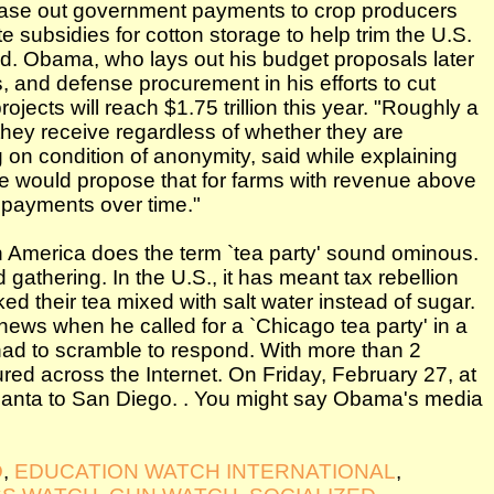
hase out government payments to crop producers
subsidies for cotton storage to help trim the U.S.
said. Obama, who lays out his budget proposals later
, and defense procurement in his efforts to cut
ojects will reach $1.75 trillion this year. "Roughly a
 they receive regardless of whether they are
g on condition of anonymity, said while explaining
We would propose that for farms with revenue above
 payments over time."
in America does the term `tea party' sound ominous.
zed gathering. In the U.S., it has meant tax rebellion
ed their tea mixed with salt water instead of sugar.
ews when he called for a `Chicago tea party' in a
had to scramble to respond. With more than 2
ured across the Internet. On Friday, February 27, at
Atlanta to San Diego. . You might say Obama's media
D
,
EDUCATION WATCH INTERNATIONAL
,