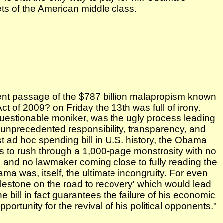
ets of the American middle class.
ent passage of the $787 billion malapropism known
 of 2009? on Friday the 13th was full of irony.
questionable moniker, was the ugly process leading
`unprecedented responsibility, transparency, and
st ad hoc spending bill in U.S. history, the Obama
es to rush through a 1,000-page monstrosity with no
g, and no lawmaker coming close to fully reading the
ama was, itself, the ultimate incongruity. For even
lestone on the road to recovery' which would lead
he bill in fact guarantees the failure of his economic
rtunity for the revival of his political opponents."