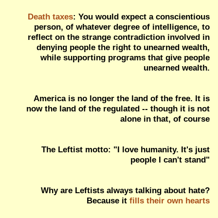
Death taxes
: You would expect a conscientious
person, of whatever degree of intelligence, to
reflect on the strange contradiction involved in
denying people the right to unearned wealth,
while supporting programs that give people
unearned wealth.
America is no longer the land of the free. It is
now the land of the regulated -- though it is not
alone in that, of course
The Leftist motto: "I love humanity. It's just
people I can't stand"
Why are Leftists always talking about hate?
Because it
fills their own hearts