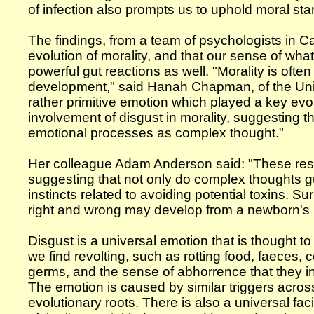
of infection also prompts us to uphold moral st
The findings, from a team of psychologists in C
evolution of morality, and that our sense of what
powerful gut reactions as well. "Morality is oft
development," said Hanah Chapman, of the Unive
rather primitive emotion which played a key evol
involvement of disgust in morality, suggestin
emotional processes as complex thought."
Her colleague Adam Anderson said: "These result
suggesting that not only do complex thoughts g
instincts related to avoiding potential toxins. Su
right and wrong may develop from a newborn's 
Disgust is a universal emotion that is thought t
we find revolting, such as rotting food, faeces
germs, and the sense of abhorrence that they i
The emotion is caused by similar triggers across
evolutionary roots. There is also a universal fac