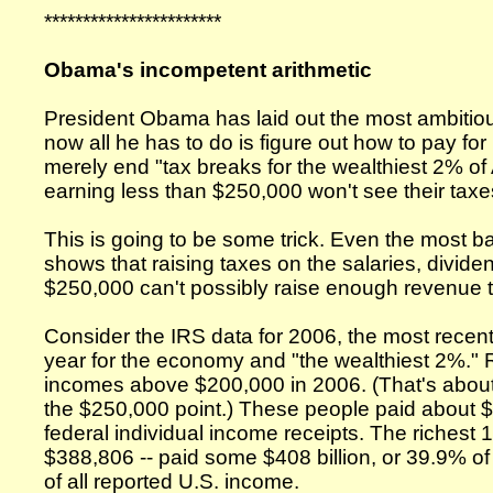
***********************
Obama's incompetent arithmetic
President Obama has laid out the most ambiti
now all he has to do is figure out how to pay for
merely end "tax breaks for the wealthiest 2% o
earning less than $250,000 won't see their taxe
This is going to be some trick. Even the most ba
shows that raising taxes on the salaries, divid
$250,000 can't possibly raise enough revenue 
Consider the IRS data for 2006, the most recent
year for the economy and "the wealthiest 2%." R
incomes above $200,000 in 2006. (That's about 
the $250,000 point.) These people paid about $5
federal individual income receipts. The richest 
$388,806 -- paid some $408 billion, or 39.9% o
of all reported U.S. income.