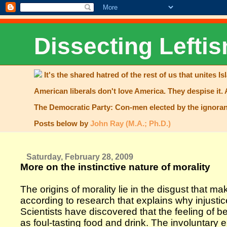
Dissecting Leftis
It's the shared hatred of the rest of us that unites Is
American liberals don't love America. They despise it. 
The Democratic Party: Con-men elected by the ignoran
Posts below by
John Ray (M.A.; Ph.D.)
Saturday, February 28, 2009
More on the instinctive nature of morality
The origins of morality lie in the disgust that m
according to research that explains why injustice
Scientists have discovered that the feeling of
as foul-tasting food and drink. The involuntary