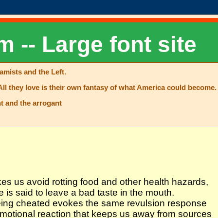
m -- Large font site
lamists and the Left.
All they love is their own fantasy of what America could become. 
t and the arrogant
akes us avoid rotting food and other health hazards,
 is said to leave a bad taste in the mouth.
 being cheated evokes the same revulsion response
 emotional reaction that keeps us away from sources