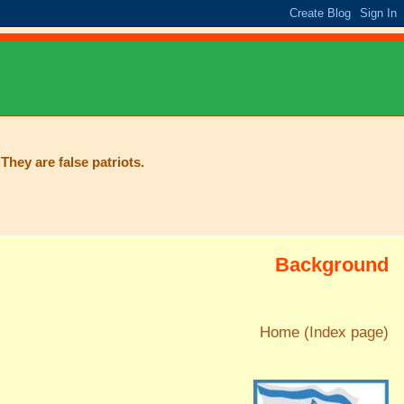
They are false patriots.
Background
Home (Index page)