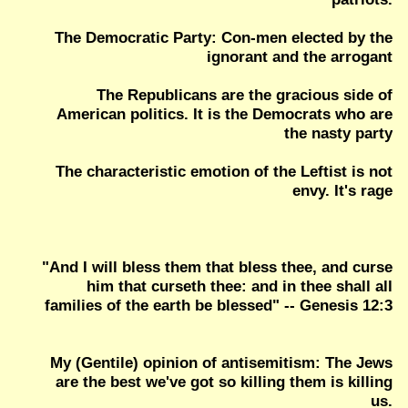
The Democratic Party: Con-men elected by the
ignorant and the arrogant
The Republicans are the gracious side of
American politics. It is the Democrats who are
the nasty party
The characteristic emotion of the Leftist is not
envy. It's rage
"And I will bless them that bless thee, and curse
him that curseth thee: and in thee shall all
families of the earth be blessed" -- Genesis 12:3
My (Gentile) opinion of antisemitism: The Jews
are the best we've got so killing them is killing
us.